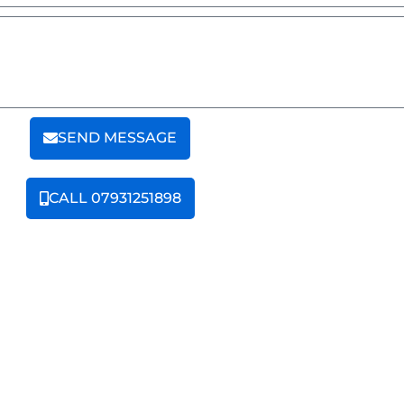
SEND MESSAGE
CALL 07931251898