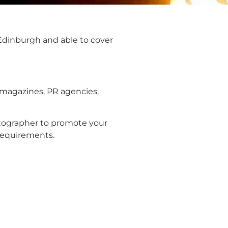
 Edinburgh and able to cover
 magazines, PR agencies,
hotographer to promote your
requirements.