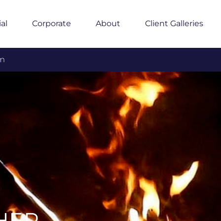
ial
Corporate
About
Client Galleries
om
HER