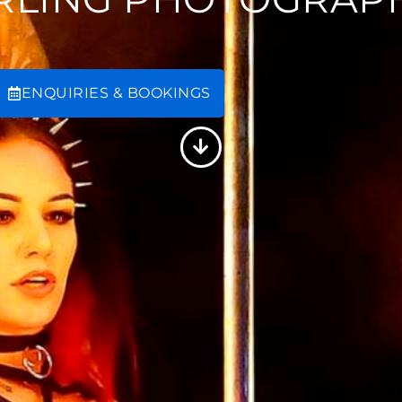
ENQUIRIES & BOOKINGS