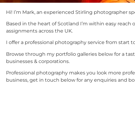
Hi! I’m Mark, an experienced Stirling photographer spe
Based in the heart of Scotland I’m within easy reach 
assignments across the UK.
I offer a professional photography service from start t
Browse through my portfolio galleries below for a ta
businesses & corporations.
Professional photography makes you look more professi
business, get in touch below for any enquiries and bo