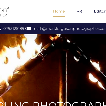
Home
PR
Editor
07931251898
mark@markfergusonphotographer.c
IRLING PHOTOGRAP