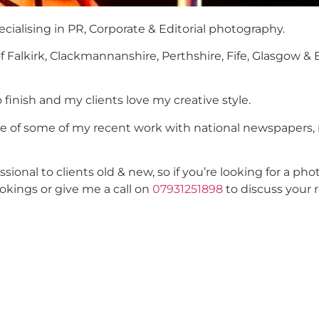
cialising in PR, Corporate & Editorial photography.
of Falkirk, Clackmannanshire, Perthshire, Fife, Glasgow &
o finish and my clients love my creative style.
ste of some of my recent work with national newspapers,
onal to clients old & new, so if you’re looking for a p
okings or give me a call on
07931251898
to discuss your 