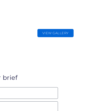
EDITORIAL
PHOTOGRAPHER
Editorial & Press Photography
VIEW GALLERY
 brief