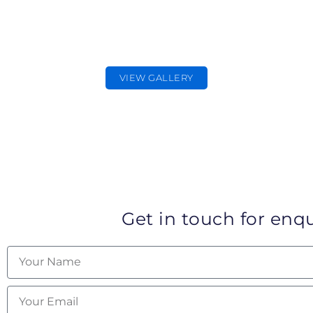
PR PHOTOGRAPHER
PR & Promotional photography
VIEW GALLERY
Get in touch for enqu