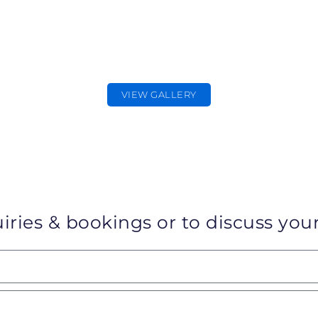
CORPORATE
PHOTOGRAPHER
Corporate & Commercial Photography
VIEW GALLERY
iries & bookings or to discuss your